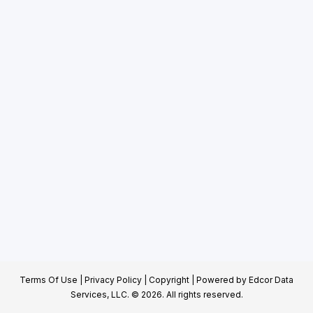
Terms Of Use
|
Privacy Policy
|
Copyright
| Powered by
Edcor Data
Services, LLC.
© 2026. All rights reserved.