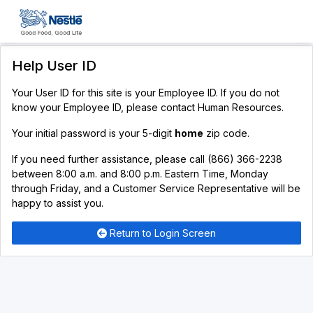
Help User ID
Your User ID for this site is your Employee ID. If you do not
know your Employee ID, please contact Human Resources.
Your initial password is your 5-digit
home
zip code.
If you need further assistance, please call (866) 366-2238
between 8:00 a.m. and 8:00 p.m. Eastern Time, Monday
through Friday, and a Customer Service Representative will be
happy to assist you.
Return to Login Screen